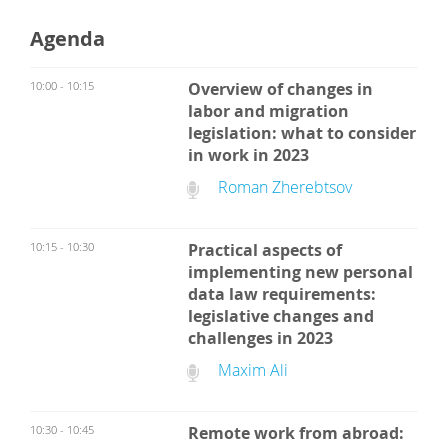
Agenda
10:00 - 10:15
Overview of changes in
labor and migration
legislation: what to consider
in work in 2023
Roman Zherebtsov
10:15 - 10:30
Practical aspects of
implementing new personal
data law requirements:
legislative changes and
challenges in 2023
Maxim Ali
10:30 - 10:45
Remote work from abroad: