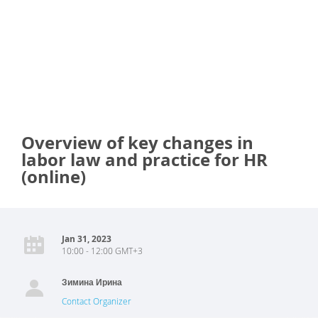
Overview of key changes in
labor law and practice for HR
(online)
Jan 31, 2023
10:00 - 12:00 GMT+3
Зимина Ирина
Contact Organizer