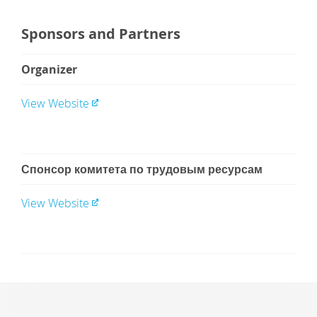
Sponsors and Partners
Organizer
View Website
Спонсор комитета по трудовым ресурсам
View Website