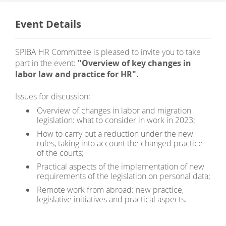
Event Details
SPIBA HR Committee is pleased to invite you to take
part in the event:
"Overview of key changes in
labor law and practice for HR".
Issues for discussion:
Overview of changes in labor and migration
legislation: what to consider in work in 2023;
How to carry out a reduction under the new
rules, taking into account the changed practice
of the courts;
Practical aspects of the implementation of new
requirements of the legislation on personal data;
Remote work from abroad: new practice,
legislative initiatives and practical aspects.