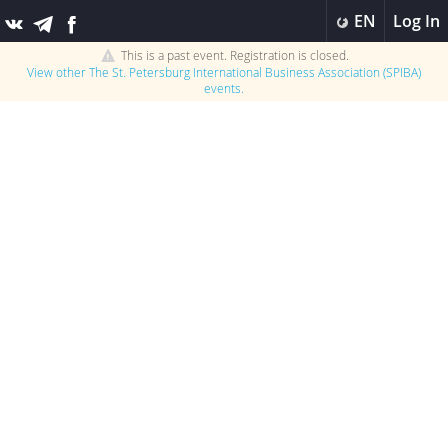
EN
Log In
This is a past event. Registration is closed.
View other
The St. Petersburg International Business Association (SPIBA)
events.