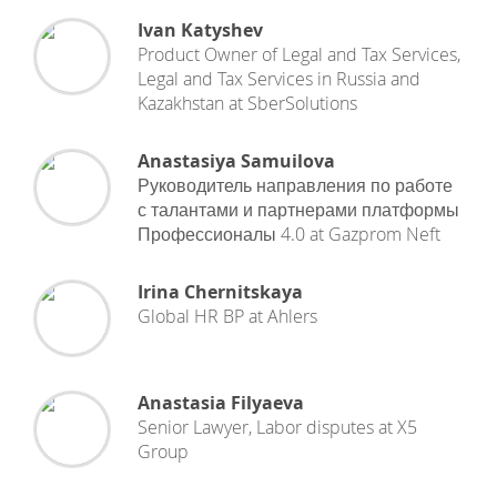
Ivan Katyshev
Product Owner of Legal and Tax Services,
Legal and Tax Services in Russia and
Kazakhstan
at
SberSolutions
Anastasiya Samuilova
Руководитель направления по работе
с талантами и партнерами платформы
Профессионалы 4.0
at
Gazprom Neft
Irina Chernitskaya
Global HR BP
at
Ahlers
Anastasia Filyaeva
Senior Lawyer, Labor disputes
at
X5
Group