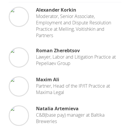
Alexander Korkin
Moderator, Senior Associate,
Employment and Dispute Resolution
Practice
at
Melling, Voitishkin and
Partners
Roman Zherebtsov
Lawyer, Labor and Litigation Practice
at
Pepeliaev Group
Maxim Ali
Partner, Head of the IP/IT Practice
at
Maxima Legal
Natalia Artemieva
C&B(base pay) manager
at
Baltika
Breweries