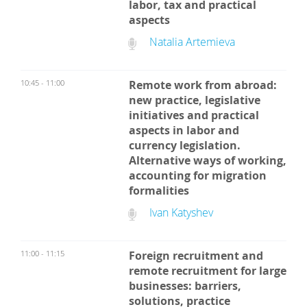
labor, tax and practical
aspects
Natalia Artemieva
10:45 - 11:00
Remote work from abroad:
new practice, legislative
initiatives and practical
aspects in labor and
currency legislation.
Alternative ways of working,
accounting for migration
formalities
Ivan Katyshev
11:00 - 11:15
Foreign recruitment and
remote recruitment for large
businesses: barriers,
solutions, practice