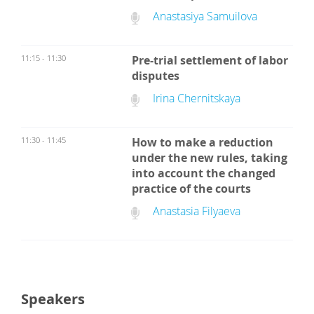
Anastasiya Samuilova
11:15 - 11:30
Pre-trial settlement of labor
disputes
Irina Chernitskaya
11:30 - 11:45
How to make a reduction
under the new rules, taking
into account the changed
practice of the courts
Anastasia Filyaeva
Speakers