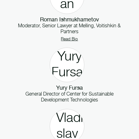
Roman Ishmukhametov
Moderator, Senior Lawyer
at
Melling, Voitishkin &
Partners
Read Bio
Yury Fursa
General Director
of
Center for Sustainable
Development Technologies