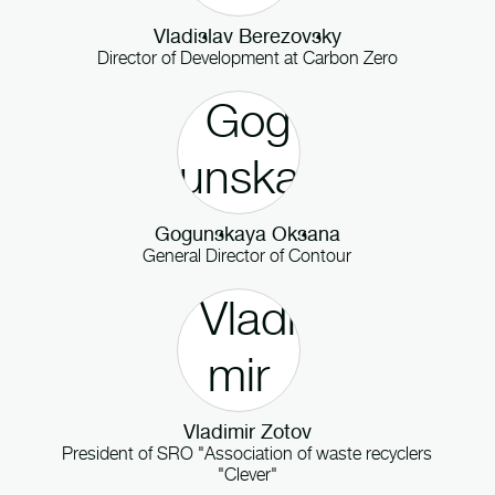
Vladislav Berezovsky
Director of Development
at
Carbon Zero
Gogunskaya Oksana
General Director
of
Contour
Vladimir Zotov
President
of
SRO "Association of waste recyclers
"Clever"