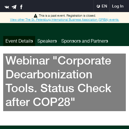
EN
Log In
This is a past event. Registration is closed.
View other
The St. Petersburg International Business Association (SPIBA)
events.
Event Details
Speakers
Sponsors and Partners
Webinar "Corporate
Decarbonization
Tools. Status Check
after COP28"