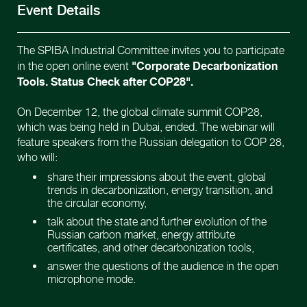
Event Details
The SPIBA Industrial Committee invites you to participate
"Corporate Decarbonization
in the open online event
Tools. Status Check after COP28".
On December 12, the global climate summit COP28,
which was being held in Dubai, ended. The webinar will
feature speakers from the Russian delegation to COP 28,
who will:
share their impressions about the event, global
trends in decarbonization, energy transition, and
the circular economy,
talk about the state and further evolution of the
Russian carbon market, energy attribute
certificates, and other decarbonization tools,
answer the questions of the audience in the open
microphone mode.