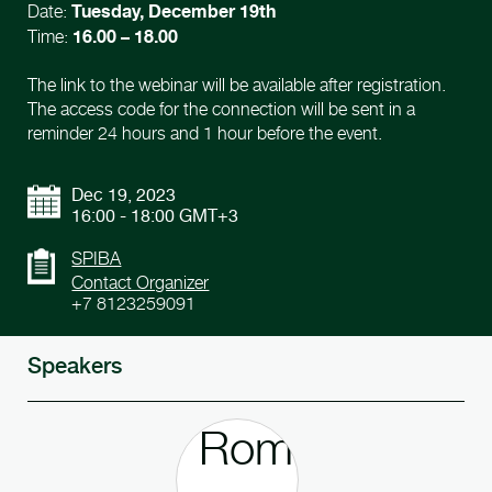
Tuesday, December 19th
Date:
16.00 – 18.00
Time:
The link to the webinar will be available after registration.
The access code for the connection will be sent in a
reminder 24 hours and 1 hour before the event.
Dec 19, 2023
16:00 - 18:00 GMT+3
SPIBA
Contact Organizer
+7 8123259091
Speakers