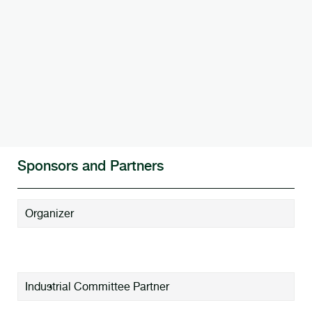
Sponsors and Partners
Organizer
Industrial Committee Partner