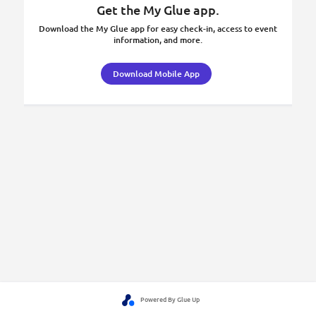
Get the My Glue app.
Download the My Glue app for easy check-in, access to event
information, and more.
Download Mobile App
Powered By Glue Up