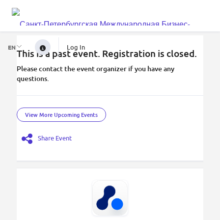
Log In
EN
This is a past event. Registration is closed.
Please contact the event organizer if you have any
questions.
View More Upcoming Events
Share Event